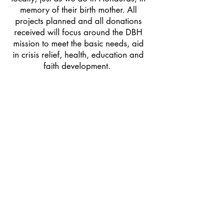
memory of their birth mother. All
projects planned and all donations
received will focus around the DBH
mission to meet the basic needs, aid
in crisis relief, health, education and
faith development.
Please join us in prayer and support
as we continue to develop this new
initiative to engage the local
community to spread joy to our
neighbors here in the Pittsburgh! If
you're led to make a donation to
your local community, please use the
"DONATE" button below.