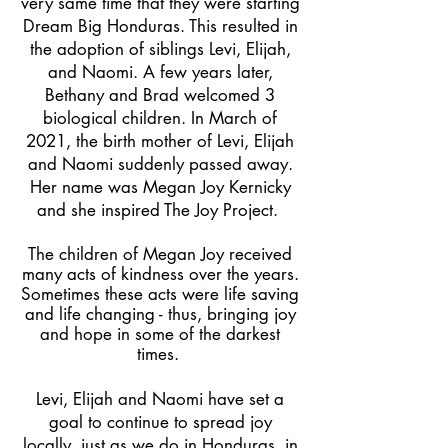
very same time that they were starting
Dream Big Honduras. This resulted in
the adoption of siblings Levi, Elijah,
and Naomi. A few years later,
Bethany and Brad welcomed 3
biological children. In March of
2021, the birth mother of Levi, Elijah
and Naomi suddenly passed away.
Her name was Megan Joy Kernicky
and she inspired The Joy Project.
The children of Megan Joy received
many acts of kindness over the years.
Sometimes these acts were life saving
and life changing - thus, bringing joy
and hope in some of the darkest
times.
Levi, Elijah and Naomi have set a
goal to continue to spread joy
locally, just as we do in Honduras, in