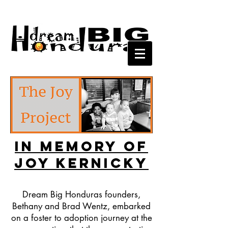
In Memory of
Joy Kernicky
Dream Big Honduras founders,
Bethany and Brad Wentz, embarked
on a foster to adoption journey at the