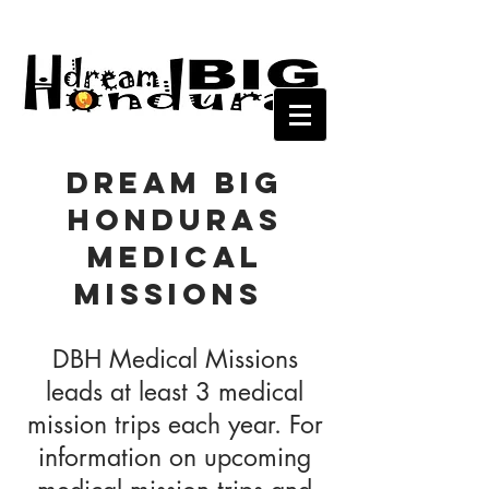
Dream Big
Honduras
Medical
Missions
DBH Medical Missions
leads at least 3 medical
mission trips each year. For
information on upcoming