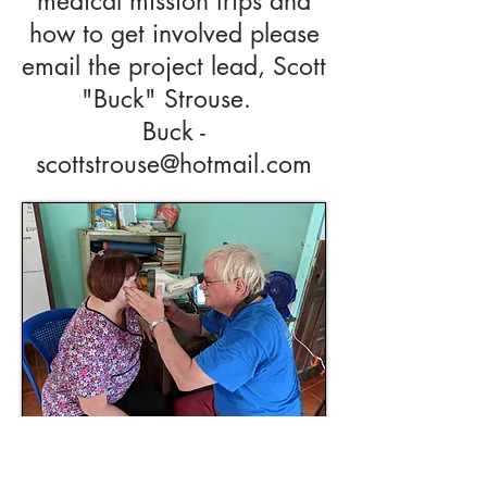
medical mission trips and
how to get involved please
email the project lead, Scott
"Buck" Strouse.
Buck -
scottstrouse@hotmail.com